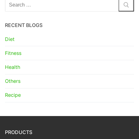
Search
for:
RECENT BLOGS
Diet
Fitness
Health
Others
Recipe
PRODUCTS