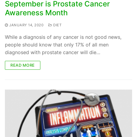
September is Prostate Cancer
Awareness Month
JANUARY 14, 2020
DIET
While a diagnosis of any cancer is not good news,
people should know that only 17% of all men
diagnosed with prostate cancer will die…
READ MORE