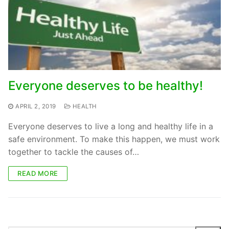
Everyone deserves to be healthy!
APRIL 2, 2019
HEALTH
Everyone deserves to live a long and healthy life in a
safe environment. To make this happen, we must work
together to tackle the causes of…
READ MORE