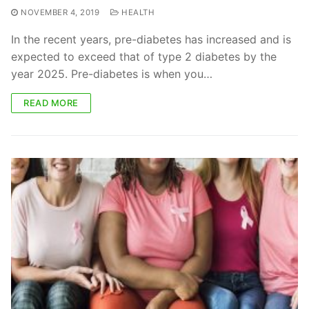
NOVEMBER 4, 2019
HEALTH
In the recent years, pre-diabetes has increased and is
expected to exceed that of type 2 diabetes by the
year 2025. Pre-diabetes is when you…
READ MORE