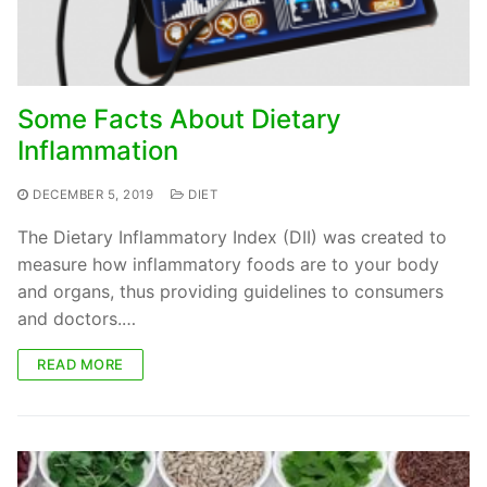
Some Facts About Dietary
Inflammation
DECEMBER 5, 2019
DIET
The Dietary Inflammatory Index (DII) was created to
measure how inflammatory foods are to your body
and organs, thus providing guidelines to consumers
and doctors.…
READ MORE