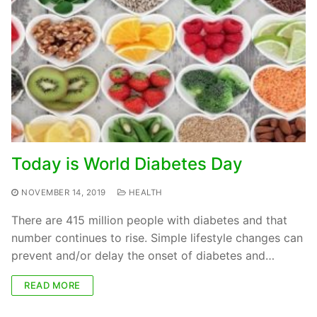
Today is World Diabetes Day
NOVEMBER 14, 2019
HEALTH
There are 415 million people with diabetes and that
number continues to rise. Simple lifestyle changes can
prevent and/or delay the onset of diabetes and…
READ MORE