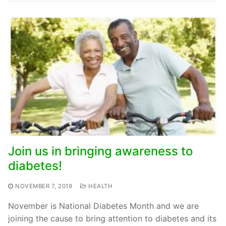
Join us in bringing awareness to
diabetes!
NOVEMBER 7, 2019
HEALTH
November is National Diabetes Month and we are
joining the cause to bring attention to diabetes and its