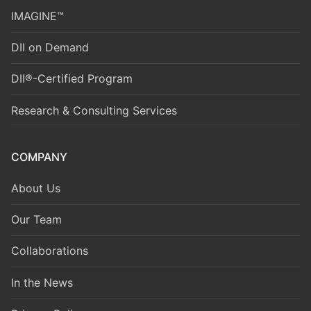
IMAGINE™
DII on Demand
DII®-Certified Program
Research & Consulting Services
COMPANY
About Us
Our Team
Collaborations
In the News