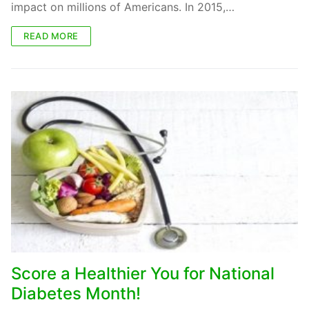
impact on millions of Americans. In 2015,…
READ MORE
Score a Healthier You for National
Diabetes Month!