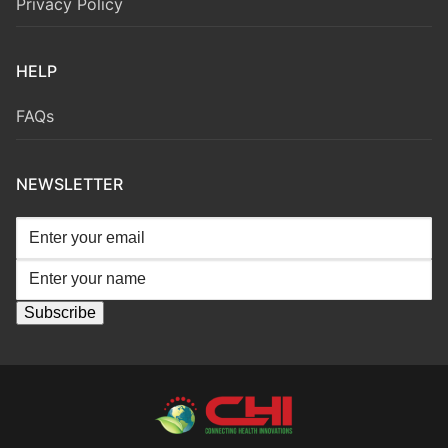
Privacy Policy
HELP
FAQs
NEWSLETTER