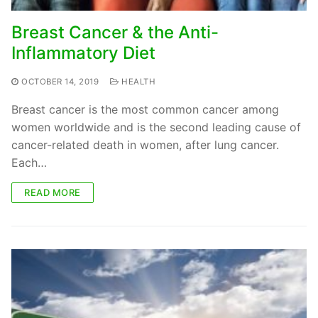
Breast Cancer & the Anti-
Inflammatory Diet
OCTOBER 14, 2019
HEALTH
Breast cancer is the most common cancer among
women worldwide and is the second leading cause of
cancer-related death in women, after lung cancer.
Each…
READ MORE