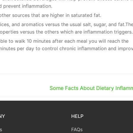
nd prevent inflammation.
her sources that are higher in saturated fat.
ces, and aromatics versus the usual salt, sugar, and fat.Th
operties versus the others which are inflammation triggers.
 able to walk 10 minutes after each meal you will reach the
inutes per day to control chronic inflammation and impro
Next
Some Facts About Dietary Inflam
post:
NY
HELP
s
FAQs