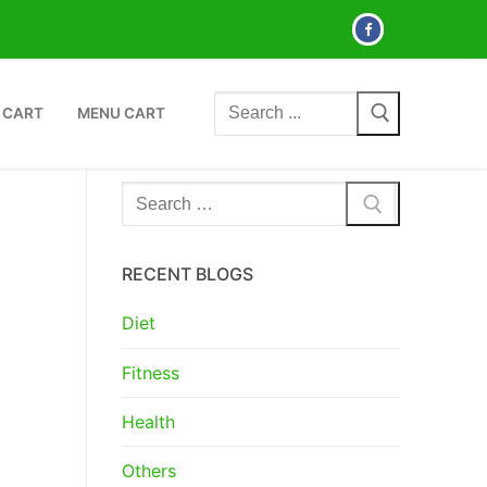
Search
 CART
MENU CART
for:
Search
for:
RECENT BLOGS
Diet
Fitness
Health
Others