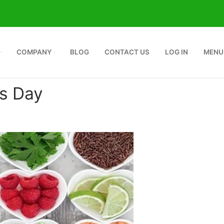
COMPANY
BLOG
CONTACT US
LOG IN
MENU
es Day