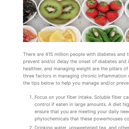
There are 415 million people with diabetes and t
prevent and/or delay the onset of diabetes and it
healthier, and managing weight are the pillars of
three factors in managing chronic inflammation 
the tips below to help you manage and/or preve
Focus on your fiber intake. Soluble fiber c
control if eaten in large amounts. A diet hi
ensure that you are meeting your daily needs
phytochemicals that these powerhouses co
Drinking water, unsweetened tea, and othe