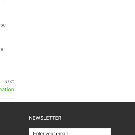
ese
ve
NEXT
mation
NEWSLETTER