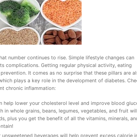
hat number continues to rise. Simple lifestyle changes can
s complications. Getting regular physical activity, eating
 prevention. It comes as no surprise that these pillars are a
which plays a key role in the development of diabetes. Che
nt chronic inflammation:
an help lower your cholesterol level and improve blood glu
gh in whole grains, beans, legumes, vegetables, and fruit wil
, plus you get the benefit of all the vitamins, minerals, an
ntain!
r unsweetened beverages will help prevent excess calorie i