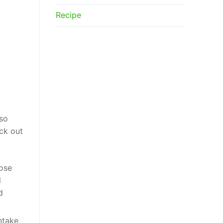
Recipe
lso
ck out
cose
l
d
ntake