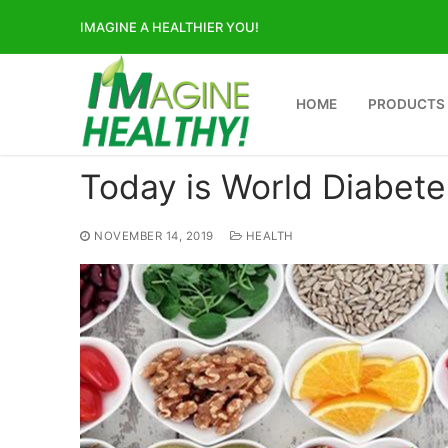
Skip
IMAGINE A HEALTHIER YOU!
to
content
HOME
PRODUCTS
Today is World Diabet
NOVEMBER 14, 2019
HEALTH