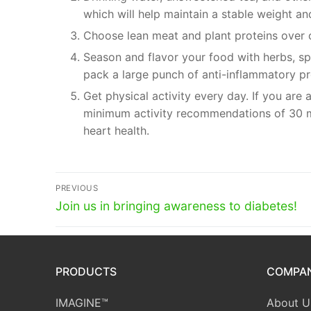
which will help maintain a stable weight a
Choose lean meat and plant proteins over ot
Season and flavor your food with herbs, spi
pack a large punch of anti-inflammatory pr
Get physical activity every day. If you are
minimum activity recommendations of 30 m
heart health.
Post
PREVIOUS
Previous
navigation
Join us in bringing awareness to diabetes!
post:
PRODUCTS
COMPA
IMAGINE™
About U