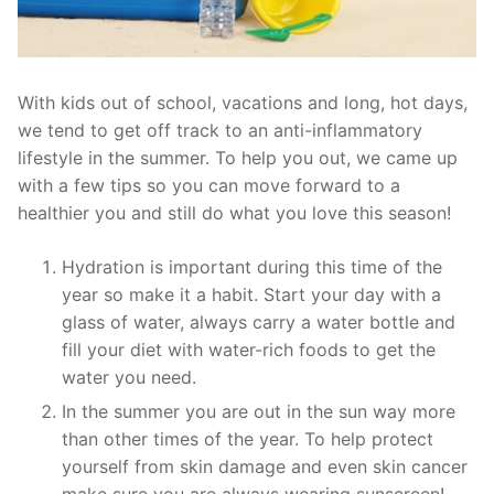
With kids out of school, vacations and long, hot days,
we tend to get off track to an anti-inflammatory
lifestyle in the summer. To help you out, we came up
with a few tips so you can move forward to a
healthier you and still do what you love this season!
Hydration is important during this time of the
year so make it a habit. Start your day with a
glass of water, always carry a water bottle and
fill your diet with water-rich foods to get the
water you need.
In the summer you are out in the sun way more
than other times of the year. To help protect
yourself from skin damage and even skin cancer