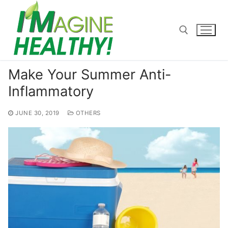
Skip
to
content
Make Your Summer Anti-
Search for:
Inflammatory
JUNE 30, 2019
OTHERS