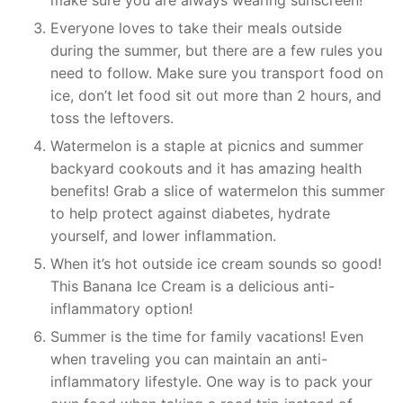
make sure you are always wearing sunscreen!
Everyone loves to take their meals outside
during the summer, but there are a few rules you
need to follow. Make sure you transport food on
ice, don’t let food sit out more than 2 hours, and
toss the leftovers.
Watermelon is a staple at picnics and summer
backyard cookouts and it has amazing health
benefits! Grab a slice of watermelon this summer
to help protect against diabetes, hydrate
yourself, and lower inflammation.
When it’s hot outside ice cream sounds so good!
This Banana Ice Cream is a delicious anti-
inflammatory option!
Summer is the time for family vacations! Even
when traveling you can maintain an anti-
inflammatory lifestyle. One way is to pack your