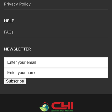
Privacy Policy
HELP
FAQs
NEWSLETTER