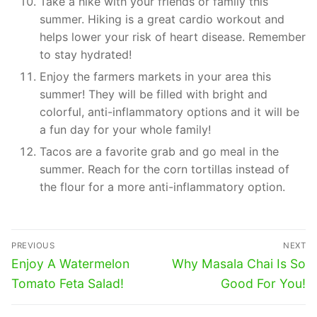
Take a hike with your friends or family this
summer. Hiking is a great cardio workout and
helps lower your risk of heart disease. Remember
to stay hydrated!
Enjoy the farmers markets in your area this
summer! They will be filled with bright and
colorful, anti-inflammatory options and it will be
a fun day for your whole family!
Tacos are a favorite grab and go meal in the
summer. Reach for the corn tortillas instead of
the flour for a more anti-inflammatory option.
Post
PREVIOUS
NEXT
navigation
Previous
Next
Enjoy A Watermelon
Why Masala Chai Is So
post:
post:
Tomato Feta Salad!
Good For You!