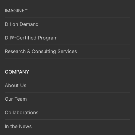
IMAGINE™
DII on Demand
DII®-Certified Program
Research & Consulting Services
COMPANY
About Us
Our Team
Collaborations
In the News