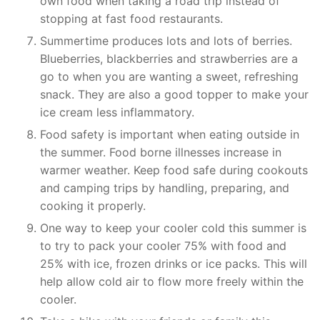
own food when taking a road trip instead of
stopping at fast food restaurants.
Summertime produces lots and lots of berries.
Blueberries, blackberries and strawberries are a
go to when you are wanting a sweet, refreshing
snack. They are also a good topper to make your
ice cream less inflammatory.
Food safety is important when eating outside in
the summer. Food borne illnesses increase in
warmer weather. Keep food safe during cookouts
and camping trips by handling, preparing, and
cooking it properly.
One way to keep your cooler cold this summer is
to try to pack your cooler 75% with food and
25% with ice, frozen drinks or ice packs. This will
help allow cold air to flow more freely within the
cooler.