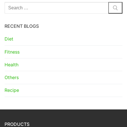
Search
for:
RECENT BLOGS
Diet
Fitness
Health
Others
Recipe
PRODUCTS