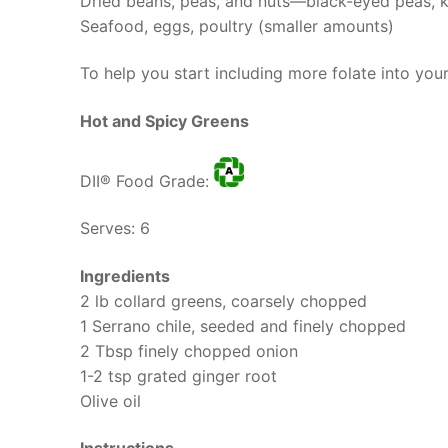
Dried beans, peas, and nuts—black-eyed peas, 
Seafood, eggs, poultry (smaller amounts)
To help you start including more folate into you
Hot and Spicy Greens
DII® Food Grade:
Serves: 6
Ingredients
2 lb collard greens, coarsely chopped
1 Serrano chile, seeded and finely chopped
2 Tbsp finely chopped onion
1-2 tsp grated ginger root
Olive oil