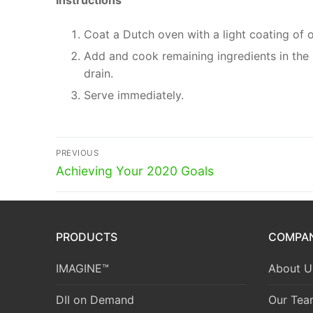
Instructions
Coat a Dutch oven with a light coating of ol
Add and cook remaining ingredients in the D
drain.
Serve immediately.
Post
PREVIOUS
Previous
navigation
Achieving Your 2020 Goals
post:
PRODUCTS
COMPA
IMAGINE™
About U
DII on Demand
Our Tea