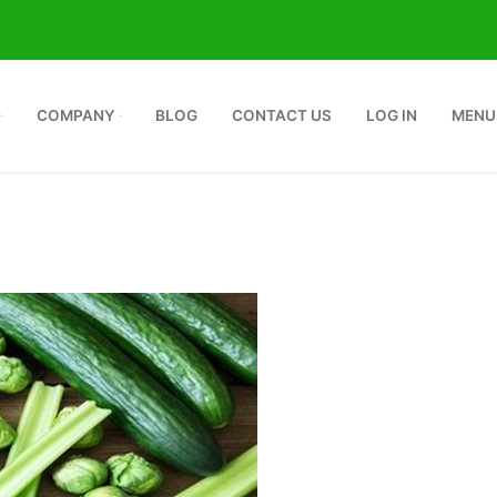
COMPANY
BLOG
CONTACT US
LOG IN
MENU