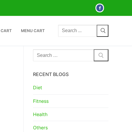
Search
 CART
MENU CART
for:
Search
for:
RECENT BLOGS
Diet
Fitness
Health
Others