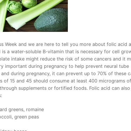
ess Week and we are here to tell you more about folic acid 
d is a water-soluble B-vitamin that is necessary for cell gro
olate intake might reduce the risk of some cancers and it 
very important during pregnancy to help prevent neural tube
e and during pregnancy, it can prevent up to 70% of these c
 of 15 and 45 should consume at least 400 micrograms of 
 through supplements or fortified foods. Folic acid can also
:
ard greens, romaine
ccoli, green peas