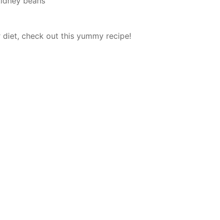
kidney beans
r diet, check out this yummy recipe!