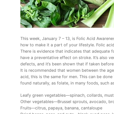
This week, January 7 – 13, is Folic Acid Awaren
how to make it a part of your lifestyle. Folic aci
There is evidence that indicates that adequate f
have a preventative effect on stroke. It’s also 
defects, and it’s been shown that if taken befor
It is recommended that women between the ages
acid, this is the same for men. This can be done
found naturally, as folate, in many foods, such as
Leafy green vegetables—spinach, collards, must
Other vegetables—Brussel sprouts, avocado, bro
Fruits—citrus, papaya, banana, cantaloupe