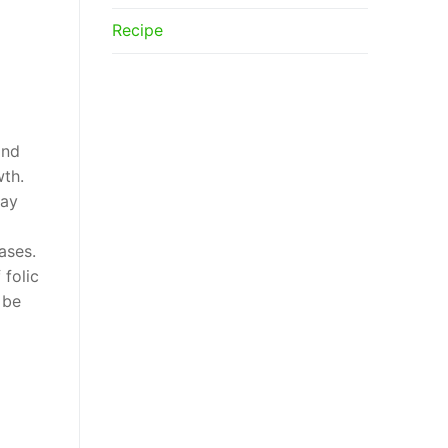
Recipe
and
wth.
may
ases.
folic
 be