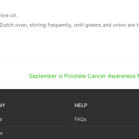
ive oil.
utch oven, stirring frequently, until greens and onion are t
Next
September is Prostate Cancer Awareness
post:
NY
HELP
s
FAQs
m