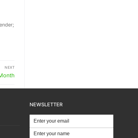
ender;
NEXT
 Month
NEWSLETTER