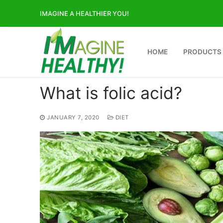
Skip
IMAGINE A HEALTHIER YOU!
to
content
HOME
PRODUCTS
What is folic acid?
JANUARY 7, 2020
DIET