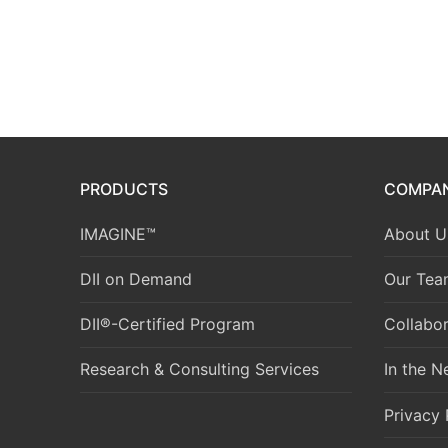
PRODUCTS
COMPA
IMAGINE™
About U
DII on Demand
Our Tea
DII®-Certified Program
Collabor
Research & Consulting Services
In the 
Privacy 