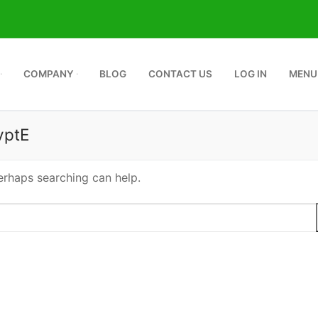
COMPANY
BLOG
CONTACT US
LOG IN
MENU
vptE
Perhaps searching can help.