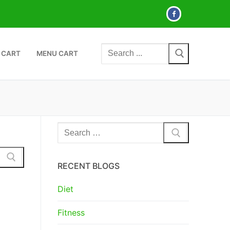
Search
 CART
MENU CART
for:
Search
for:
RECENT BLOGS
Diet
Fitness