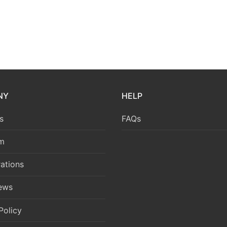
NY
HELP
s
FAQs
m
ations
News
Policy