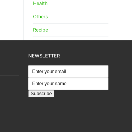
Health
Others
Recipe
NEWSLETTER