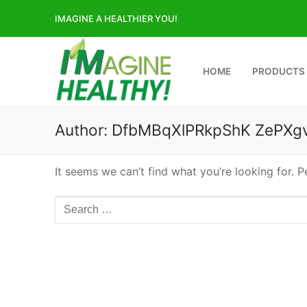
Skip
IMAGINE A HEALTHIER YOU!
to
content
HOME
PRODUCTS
Author:
DfbMBqXlPRkpShK ZePXg
It seems we can’t find what you’re looking for. 
Search
for: