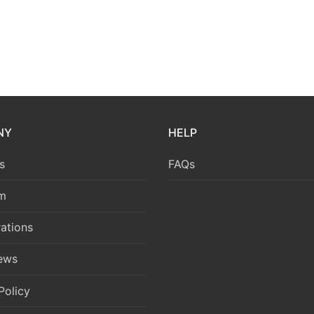
NY
HELP
s
FAQs
m
ations
News
Policy