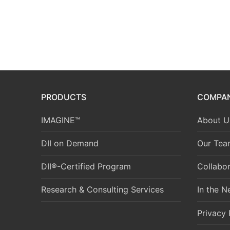
PRODUCTS
COMPA
IMAGINE™
About U
DII on Demand
Our Tea
DII®-Certified Program
Collabor
Research & Consulting Services
In the 
Privacy 