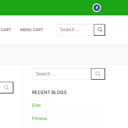
Search
 CART
MENU CART
for:
Search
for:
RECENT BLOGS
Diet
Fitness