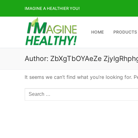
Skip
IMAGINE A HEALTHIER YOU!
to
content
HOME
PRODUCTS
Author:
ZbXgTbOYAeZe ZjylgRhph
It seems we can’t find what you’re looking for. 
Search
for: