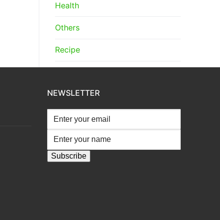
Health
Others
Recipe
NEWSLETTER