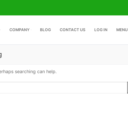
COMPANY
BLOG
CONTACT US
LOG IN
MENU
g
Perhaps searching can help.