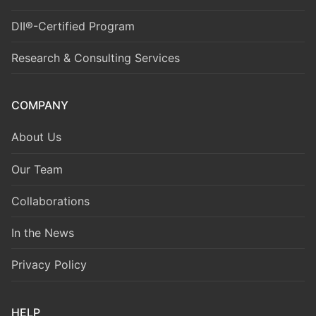
DII®-Certified Program
Research & Consulting Services
COMPANY
About Us
Our Team
Collaborations
In the News
Privacy Policy
HELP