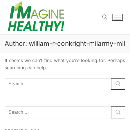
Skip
to
content
Search for:
Author:
william-r-conkright-milarmy-mil
It seems we can’t find what you’re looking for. Perhaps
searching can help.
Search
for:
Search
for: