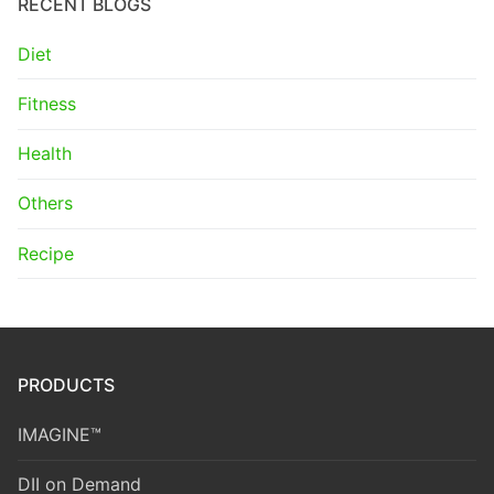
RECENT BLOGS
Diet
Fitness
Health
Others
Recipe
PRODUCTS
IMAGINE™
DII on Demand