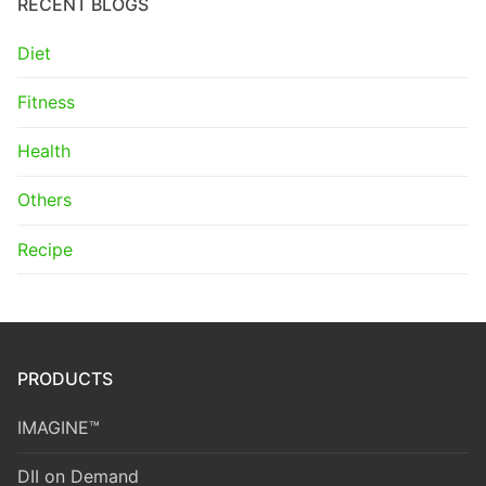
RECENT BLOGS
Diet
Fitness
Health
Others
Recipe
PRODUCTS
IMAGINE™
DII on Demand