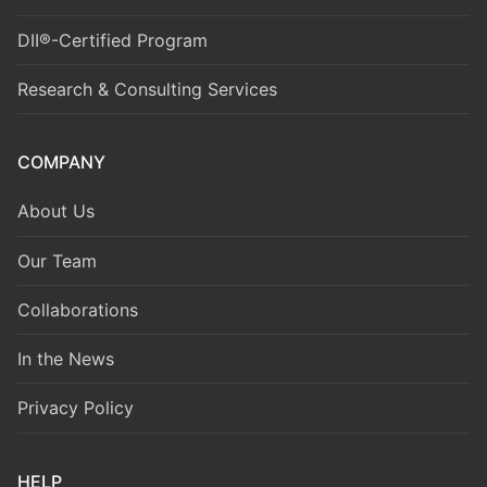
DII®-Certified Program
Research & Consulting Services
COMPANY
About Us
Our Team
Collaborations
In the News
Privacy Policy
HELP