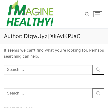
Skip
to
content
Search for:
Author:
DtqwUyzj XkAvlKPJaC
It seems we can’t find what you’re looking for. Perhaps
searching can help.
Search
for:
Search
for: