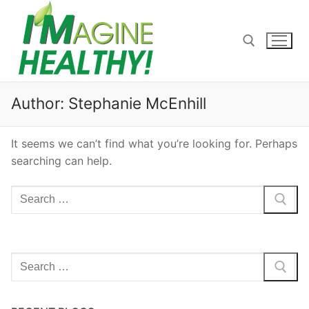
Skip
to
content
Search for:
Author:
Stephanie McEnhill
It seems we can’t find what you’re looking for. Perhaps
searching can help.
Search
for:
Search
for: