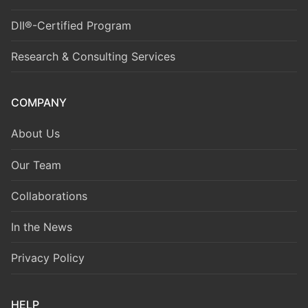
DII®-Certified Program
Research & Consulting Services
COMPANY
About Us
Our Team
Collaborations
In the News
Privacy Policy
HELP