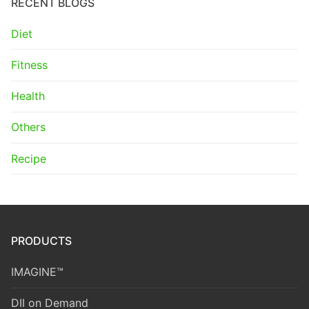
RECENT BLOGS
Diet
Fitness
Health
Others
Recipe
PRODUCTS
IMAGINE™
DII on Demand