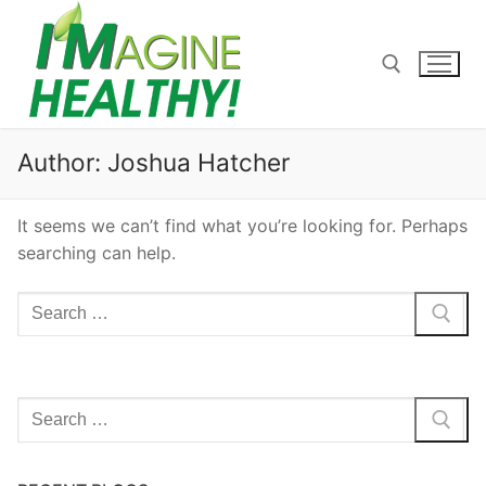
Skip
to
content
Search for:
Author:
Joshua Hatcher
It seems we can’t find what you’re looking for. Perhaps
searching can help.
Search
for:
Search
for: