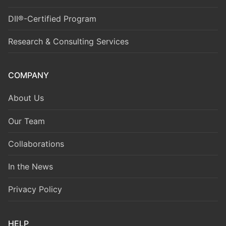
DII®-Certified Program
Research & Consulting Services
COMPANY
About Us
Our Team
Collaborations
In the News
Privacy Policy
HELP