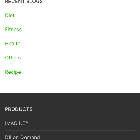
RECENT BLOGS
Diet
Fitness
Health
Others
Recipe
PRODUCTS
IMAGINE™
DII on Demand