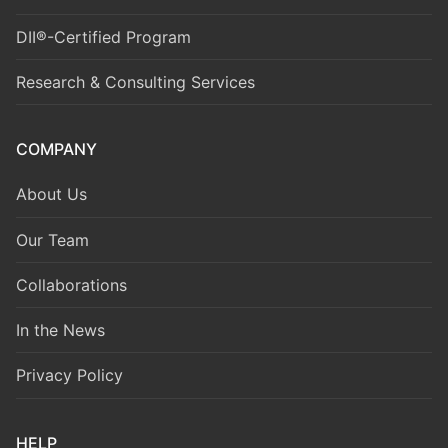
DII®-Certified Program
Research & Consulting Services
COMPANY
About Us
Our Team
Collaborations
In the News
Privacy Policy
HELP