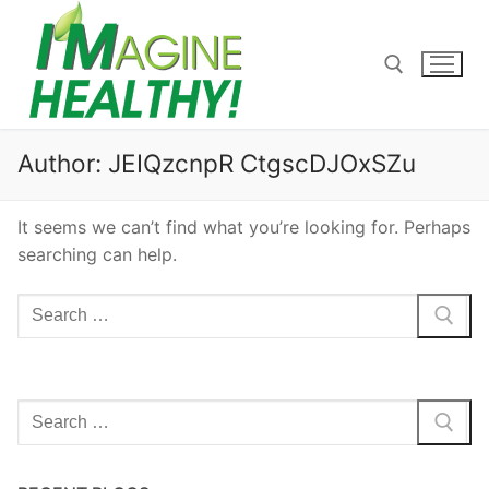
Skip
to
content
Search for:
Author:
JEIQzcnpR CtgscDJOxSZu
It seems we can’t find what you’re looking for. Perhaps
searching can help.
Search
for:
Search
for: