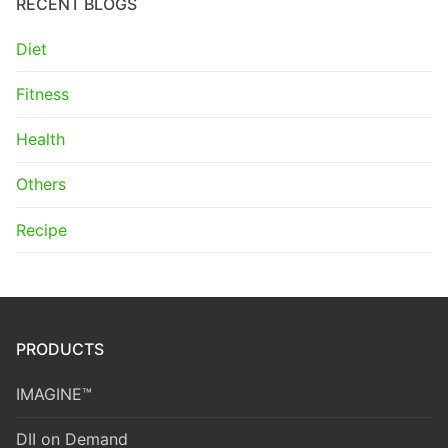
RECENT BLOGS
Diet
Fitness
Health
Others
Recipe
PRODUCTS
IMAGINE™
DII on Demand