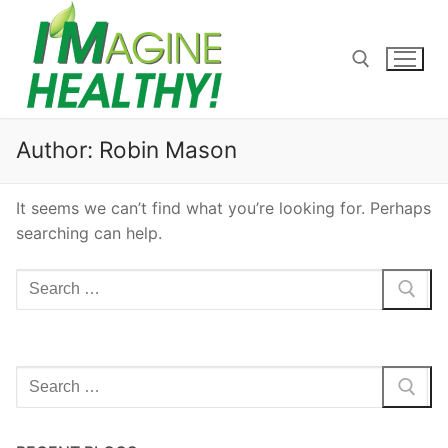
Skip
to
content
Search for:
Author:
Robin Mason
It seems we can’t find what you’re looking for. Perhaps
searching can help.
Search
for:
Search
for: