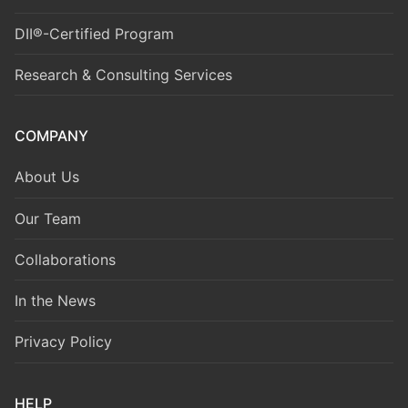
DII®-Certified Program
Research & Consulting Services
COMPANY
About Us
Our Team
Collaborations
In the News
Privacy Policy
HELP