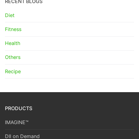
RECENT BLOGS
Diet
Fitness
Health
Others
Recipe
PRODUCTS
IMAGINE™
DII on Demand