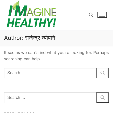
Skip
to
content
Search for:
Author:
राजेन्द्र न्यौपाने
It seems we can’t find what you’re looking for. Perhaps
searching can help.
Search
for:
Search
for: