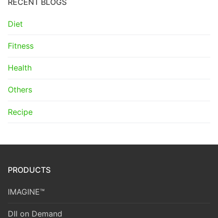
RECENT BLOGS
Diet
Fitness
Health
Others
Recipe
PRODUCTS
IMAGINE™
DII on Demand