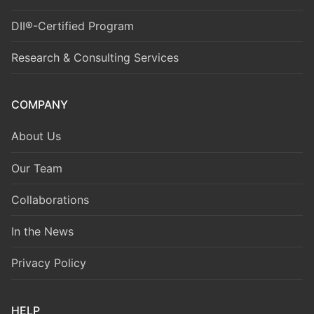
DII®-Certified Program
Research & Consulting Services
COMPANY
About Us
Our Team
Collaborations
In the News
Privacy Policy
HELP