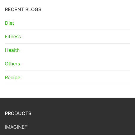
RECENT BLOGS
Diet
Fitness
Health
Others
Recipe
PRODUCTS
IMAGINE™