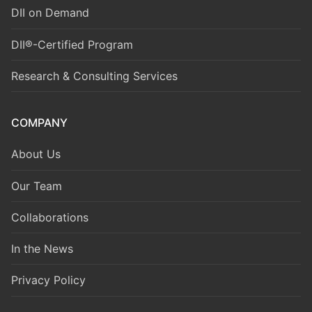
DII on Demand
DII®-Certified Program
Research & Consulting Services
COMPANY
About Us
Our Team
Collaborations
In the News
Privacy Policy