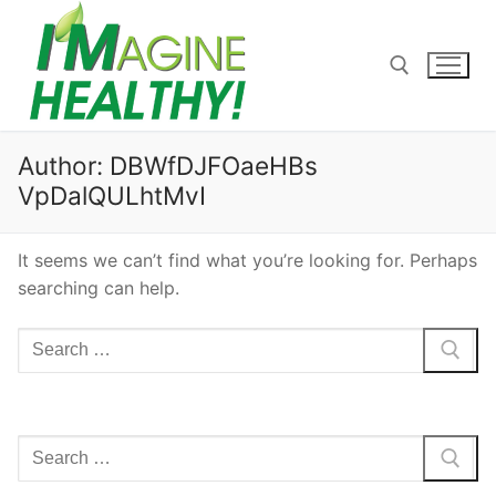
Skip
to
content
Search for:
Author:
DBWfDJFOaeHBs
VpDalQULhtMvI
It seems we can’t find what you’re looking for. Perhaps
searching can help.
Search
for:
Search
for: