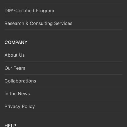
DII®-Certified Program
Research & Consulting Services
COMPANY
About Us
Our Team
Collaborations
In the News
Privacy Policy
HELP