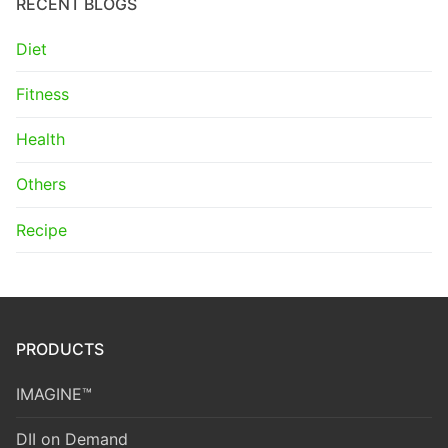
RECENT BLOGS
Diet
Fitness
Health
Others
Recipe
PRODUCTS
IMAGINE™
DII on Demand