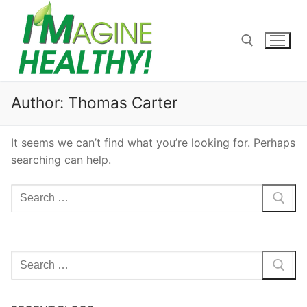
Skip
to
content
Search for:
Author:
Thomas Carter
It seems we can’t find what you’re looking for. Perhaps
searching can help.
Search
for:
Search
for: