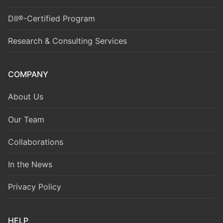
DII®-Certified Program
Research & Consulting Services
COMPANY
About Us
Our Team
Collaborations
In the News
Privacy Policy
HELP