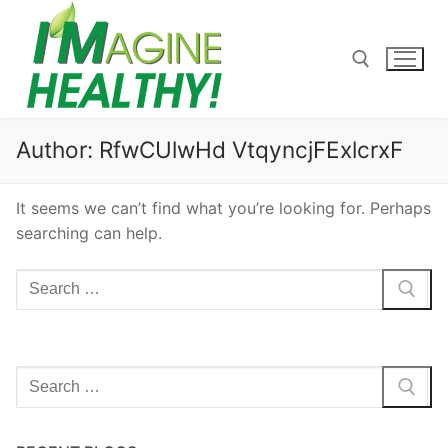
Skip
to
content
Search for:
Author:
RfwCUlwHd VtqyncjFExlcrxF
It seems we can’t find what you’re looking for. Perhaps
searching can help.
Search
for:
Search
for: