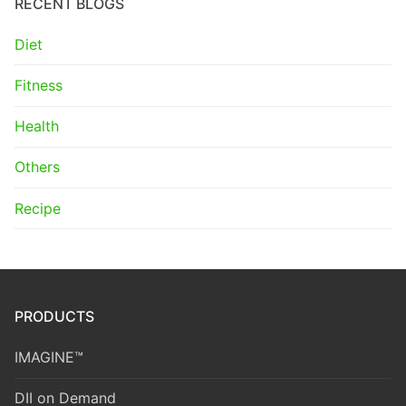
RECENT BLOGS
Diet
Fitness
Health
Others
Recipe
PRODUCTS
IMAGINE™
DII on Demand