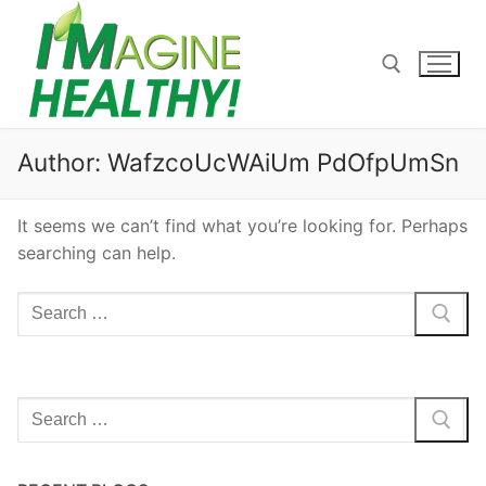
Skip
to
content
Search for:
Author:
WafzcoUcWAiUm PdOfpUmSn
It seems we can’t find what you’re looking for. Perhaps
searching can help.
Search
for:
Search
for: