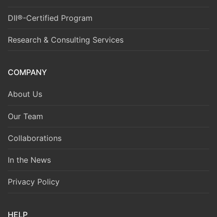
DII®-Certified Program
Research & Consulting Services
COMPANY
About Us
Our Team
Collaborations
In the News
Privacy Policy
HELP