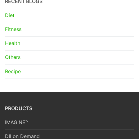
RECENT BLOGS
Diet
Fitness
Health
Others
Recipe
PRODUCTS
IMAGINE™
DII on Demand