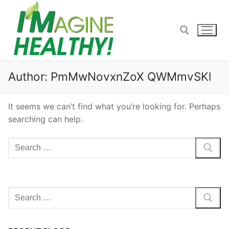
Skip
to
content
Search for:
Author:
PmMwNovxnZoX QWMmvSKl
It seems we can’t find what you’re looking for. Perhaps
searching can help.
Search
for:
Search
for: