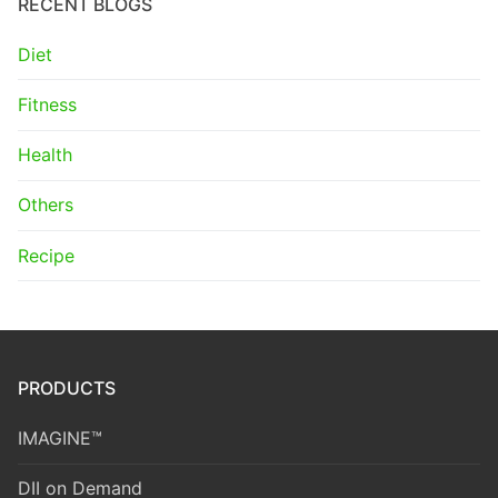
RECENT BLOGS
Diet
Fitness
Health
Others
Recipe
PRODUCTS
IMAGINE™
DII on Demand