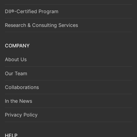
DII®-Certified Program
Research & Consulting Services
COMPANY
About Us
Our Team
Collaborations
In the News
Privacy Policy
HELP