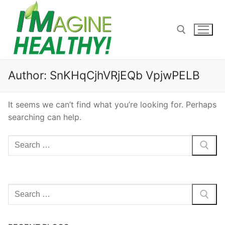
Skip
to
content
Search for:
Author:
SnKHqCjhVRjEQb VpjwPELB
It seems we can’t find what you’re looking for. Perhaps
searching can help.
Search
for:
Search
for: