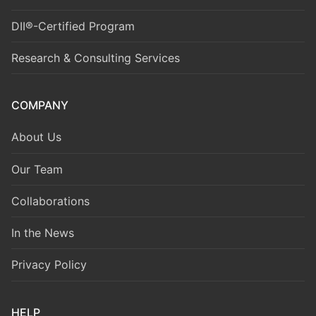
DII®-Certified Program
Research & Consulting Services
COMPANY
About Us
Our Team
Collaborations
In the News
Privacy Policy
HELP