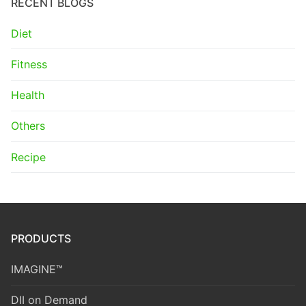
RECENT BLOGS
Diet
Fitness
Health
Others
Recipe
PRODUCTS
IMAGINE™
DII on Demand