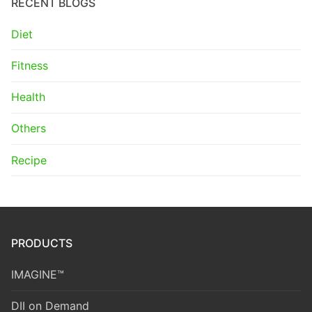
RECENT BLOGS
Diet
Fitness
Health
Others
Recipe
PRODUCTS
IMAGINE™
DII on Demand