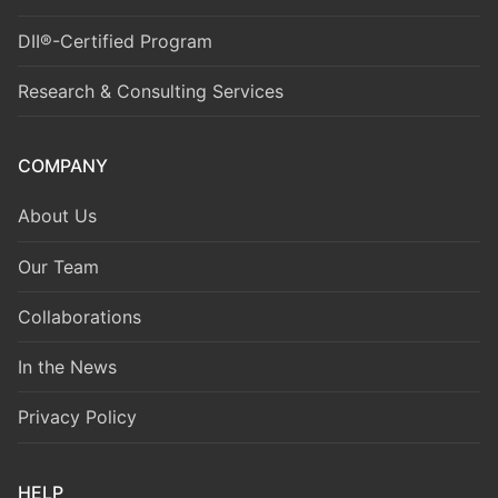
DII®-Certified Program
Research & Consulting Services
COMPANY
About Us
Our Team
Collaborations
In the News
Privacy Policy
HELP