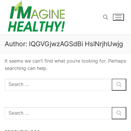
Skip
to
content
Search for:
Author:
IQGVGjwzAGSdBi HslNrjhUwjg
It seems we can’t find what you’re looking for. Perhaps
searching can help.
Search
for:
Search
for: