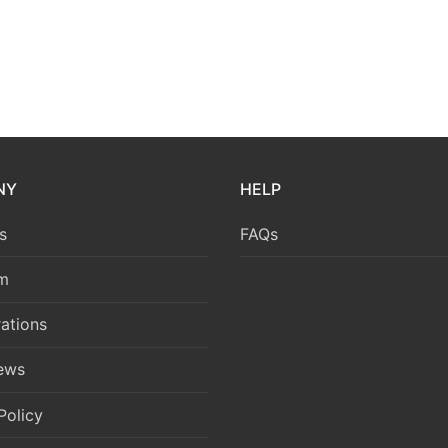
NY
HELP
s
FAQs
m
ations
News
Policy