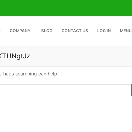
COMPANY
BLOG
CONTACT US
LOG IN
MENU
KTUNgtJz
Perhaps searching can help.