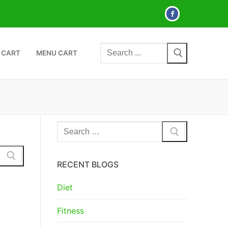
Search
 CART
MENU CART
for:
Search
for:
RECENT BLOGS
Diet
Fitness