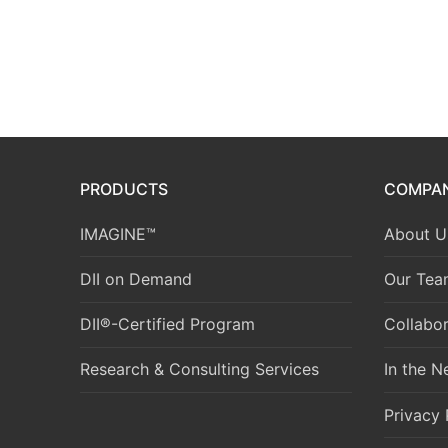
PRODUCTS
COMPA
IMAGINE™
About U
DII on Demand
Our Tea
DII®-Certified Program
Collabor
Research & Consulting Services
In the 
Privacy 