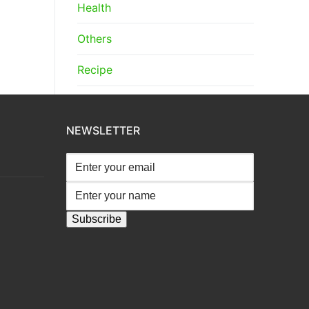
Health
Others
Recipe
NEWSLETTER