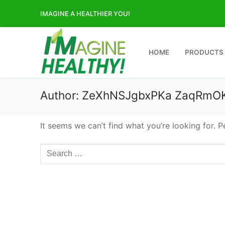
Skip
IMAGINE A HEALTHIER YOU!
to
content
HOME
PRODUCTS
Author:
ZeXhNSJgbxPKa ZaqRmO
It seems we can’t find what you’re looking for. 
Search
for: