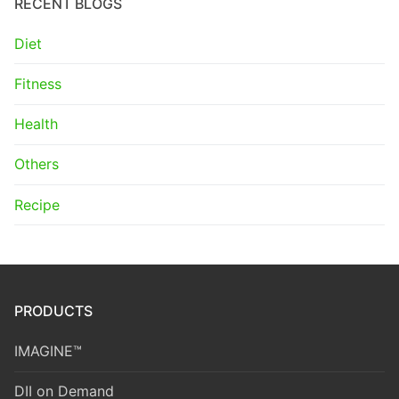
RECENT BLOGS
Diet
Fitness
Health
Others
Recipe
PRODUCTS
IMAGINE™
DII on Demand