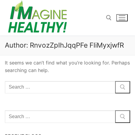
Skip
to
content
Search for:
Author:
RnvozZpIhJqqPFe FIiMyxjwfR
It seems we can’t find what you’re looking for. Perhaps
searching can help.
Search
for:
Search
for: