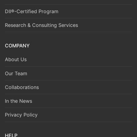
DII®-Certified Program
Research & Consulting Services
COMPANY
About Us
Our Team
Collaborations
In the News
Privacy Policy
HELP