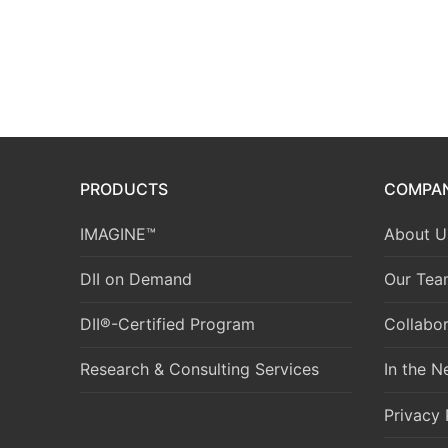
PRODUCTS
COMPA
IMAGINE™
About U
DII on Demand
Our Tea
DII®-Certified Program
Collabor
Research & Consulting Services
In the 
Privacy 