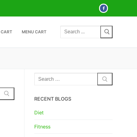
Search
 CART
MENU CART
for:
Search
for:
RECENT BLOGS
Diet
Fitness