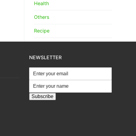
Health
Others
Recipe
NEWSLETTER