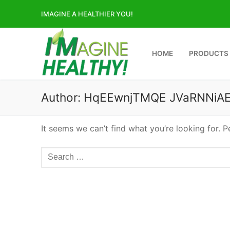
Skip
IMAGINE A HEALTHIER YOU!
to
content
HOME
PRODUCTS
Author:
HqEEwnjTMQE JVaRNNiAE
It seems we can’t find what you’re looking for. 
Search
for: