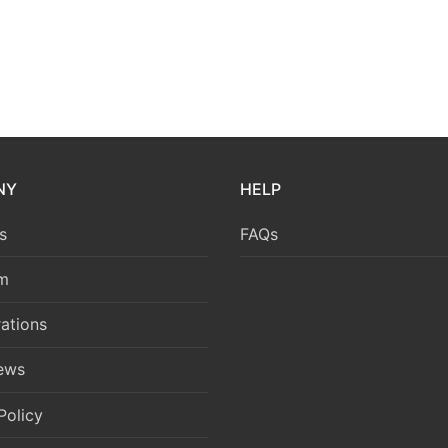
NY
HELP
s
FAQs
m
ations
News
Policy