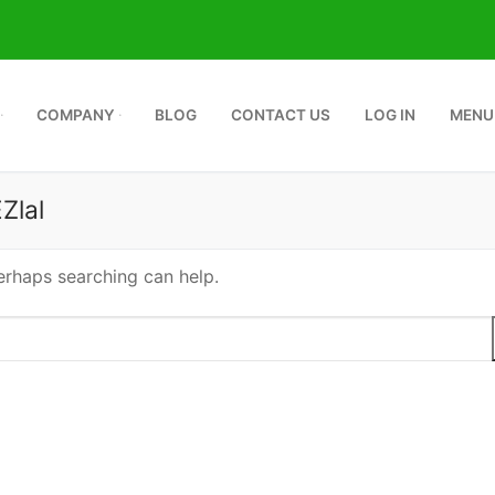
COMPANY
BLOG
CONTACT US
LOG IN
MENU
Zlal
Perhaps searching can help.