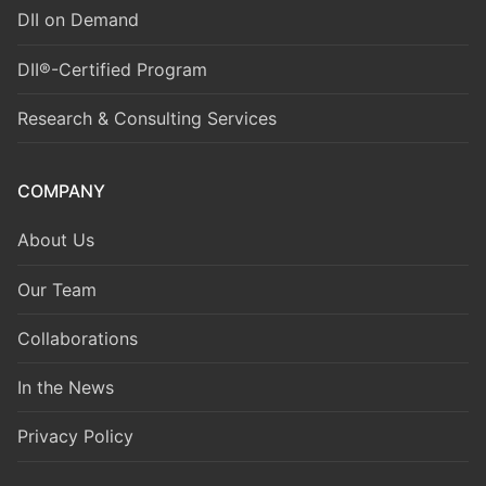
DII on Demand
DII®-Certified Program
Research & Consulting Services
COMPANY
About Us
Our Team
Collaborations
In the News
Privacy Policy