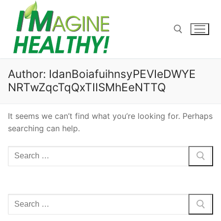
Skip
to
content
Search for:
Author:
IdanBoiafuihnsyPEVIeDWYE
NRTwZqcTqQxTIISMhEeNTTQ
It seems we can’t find what you’re looking for. Perhaps
searching can help.
Search
for:
Search
for: