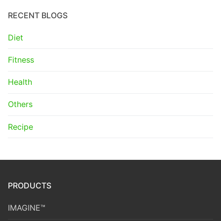
RECENT BLOGS
Diet
Fitness
Health
Others
Recipe
PRODUCTS
IMAGINE™