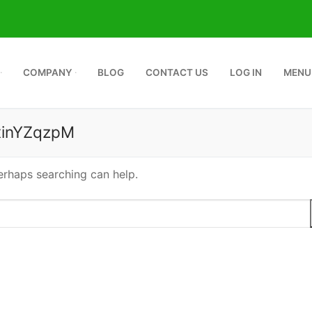
COMPANY
BLOG
CONTACT US
LOG IN
MENU
inYZqzpM
Perhaps searching can help.