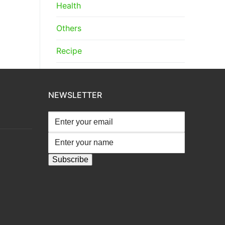
Health
Others
Recipe
NEWSLETTER