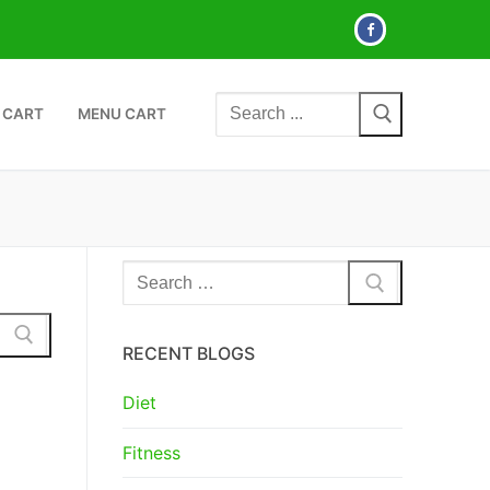
Search
 CART
MENU CART
for:
Search
for:
RECENT BLOGS
Diet
Fitness