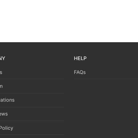
NY
HELP
s
FAQs
m
ations
News
Policy