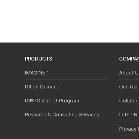
PRODUCTS
COMPA
IMAGINE™
About U
DII on Demand
Our Tea
DII®-Certified Program
Collabor
Research & Consulting Services
In the 
Privacy 