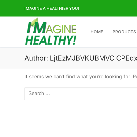
Skip
IMAGINE A HEALTHIER YOU!
to
content
HOME
PRODUCTS
Author:
LjtEzMJBVKUBMVC CPEdx
It seems we can’t find what you’re looking for. 
Search
for: