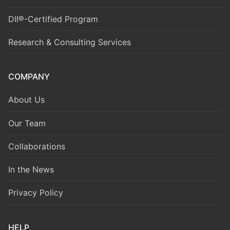
DII®-Certified Program
Research & Consulting Services
COMPANY
About Us
Our Team
Collaborations
In the News
Privacy Policy
HELP