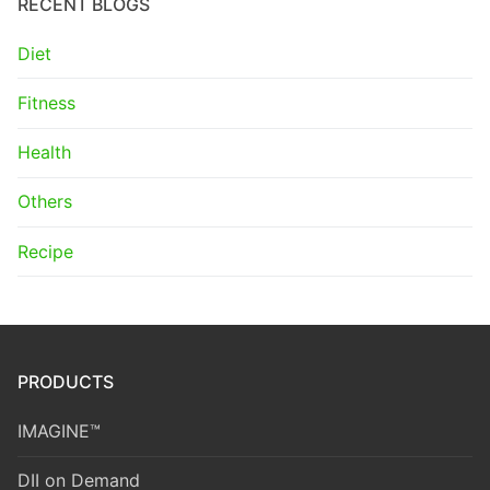
RECENT BLOGS
Diet
Fitness
Health
Others
Recipe
PRODUCTS
IMAGINE™
DII on Demand