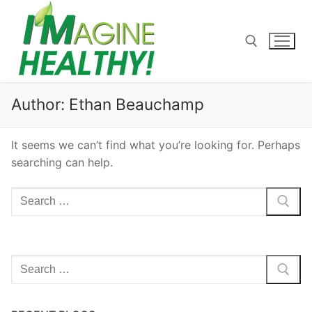
Skip
to
content
Search for:
Author:
Ethan Beauchamp
It seems we can’t find what you’re looking for. Perhaps
searching can help.
Search
for:
Search
for: