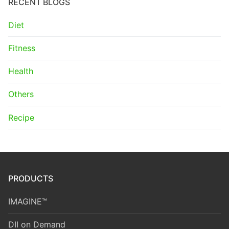
RECENT BLOGS
Diet
Fitness
Health
Others
Recipe
PRODUCTS
IMAGINE™
DII on Demand