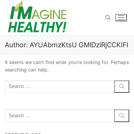
Skip
to
content
Search for:
Author:
AYUAbmzKtsU GMlDzlRjCCKIFI
It seems we can’t find what you’re looking for. Perhaps
searching can help.
Search
for:
Search
for: