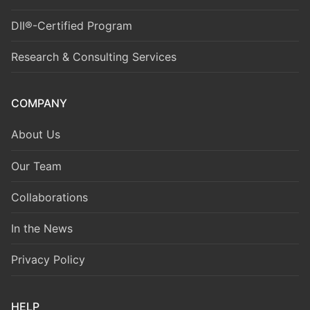
DII®-Certified Program
Research & Consulting Services
COMPANY
About Us
Our Team
Collaborations
In the News
Privacy Policy
HELP