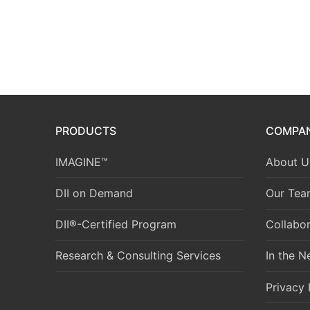
PRODUCTS
COMPA
IMAGINE™
About U
DII on Demand
Our Tea
DII®-Certified Program
Collabor
Research & Consulting Services
In the 
Privacy 