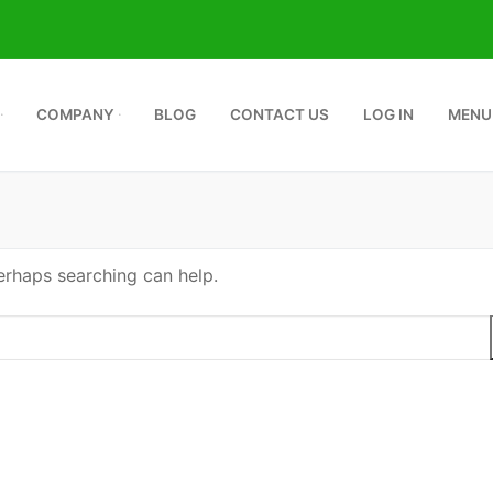
COMPANY
BLOG
CONTACT US
LOG IN
MENU
Perhaps searching can help.