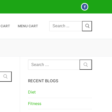
Search
 CART
MENU CART
for:
Search
for:
RECENT BLOGS
Diet
Fitness