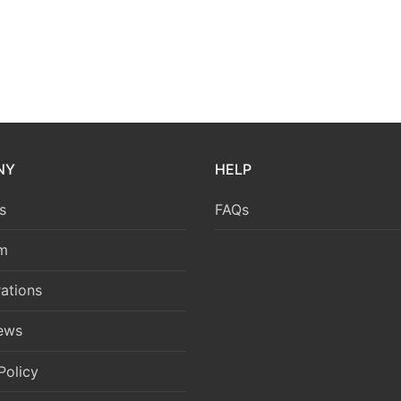
NY
HELP
s
FAQs
m
ations
News
Policy