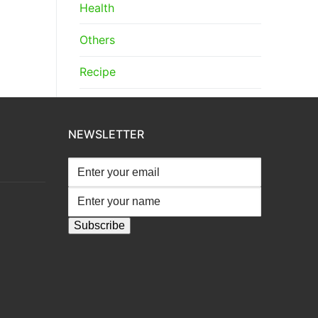
Health
Others
Recipe
NEWSLETTER