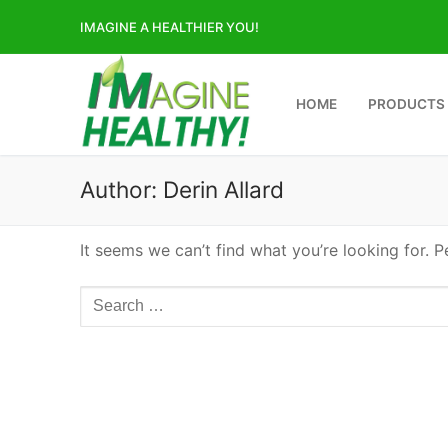
Skip
IMAGINE A HEALTHIER YOU!
to
content
HOME
PRODUCTS
Author:
Derin Allard
It seems we can’t find what you’re looking for. 
Search
for: