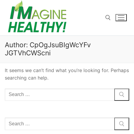
Skip
to
content
Search for:
Author:
CpOgJsuBIgWcYFv
JGTVhCWScni
It seems we can’t find what you’re looking for. Perhaps
searching can help.
Search
for:
Search
for: