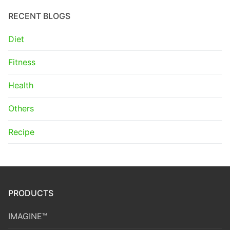
RECENT BLOGS
Diet
Fitness
Health
Others
Recipe
PRODUCTS
IMAGINE™