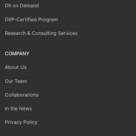
DII on Demand
DII®-Certified Program
Research & Consulting Services
COMPANY
About Us
Our Team
Collaborations
In the News
Privacy Policy