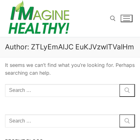
Skip
to
content
Search for:
Author:
ZTLyEmAIJC EuKJVzwlTValHm
It seems we can’t find what you’re looking for. Perhaps
searching can help.
Search
for:
Search
for: