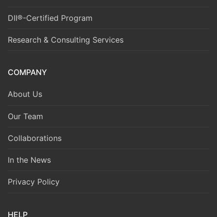
DII®-Certified Program
Research & Consulting Services
COMPANY
About Us
Our Team
Collaborations
In the News
Privacy Policy
HELP