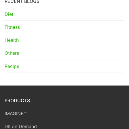
RECENT BLOGS
Diet
Fitness
Health
Others
Recipe
PRODUCTS
IMAGINE™
DII on Demand