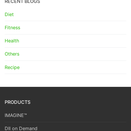
RECENT BLOGS
Diet
Fitness
Health
Others
Recipe
PRODUCTS
IMAGINE™
DII on Demand