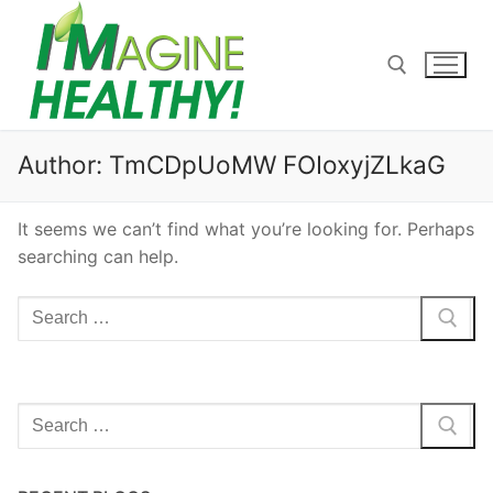
Skip
to
content
Search for:
Author:
TmCDpUoMW FOIoxyjZLkaG
It seems we can’t find what you’re looking for. Perhaps
searching can help.
Search
for:
Search
for: