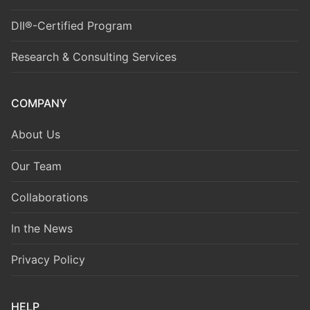
DII®-Certified Program
Research & Consulting Services
COMPANY
About Us
Our Team
Collaborations
In the News
Privacy Policy
HELP