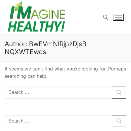
Skip
to
content
Search for:
Author:
BwEVmNlRjpzDjsB
NQXWTEwcs
It seems we can’t find what you’re looking for. Perhaps
searching can help.
Search
for:
Search
for: