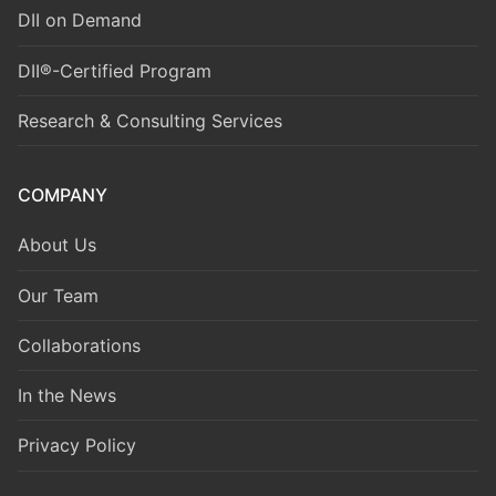
DII on Demand
DII®-Certified Program
Research & Consulting Services
COMPANY
About Us
Our Team
Collaborations
In the News
Privacy Policy