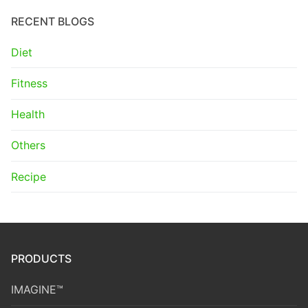
RECENT BLOGS
Diet
Fitness
Health
Others
Recipe
PRODUCTS
IMAGINE™