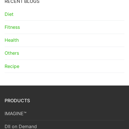
RECENT BLOGS
Diet
Fitness
Health
Others
Recipe
PRODUCTS
IMAGINE™
DII on Demand