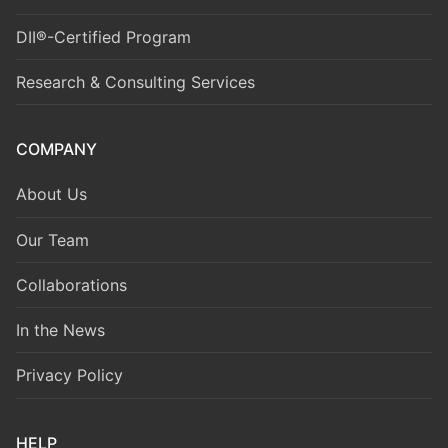
DII®-Certified Program
Research & Consulting Services
COMPANY
About Us
Our Team
Collaborations
In the News
Privacy Policy
HELP