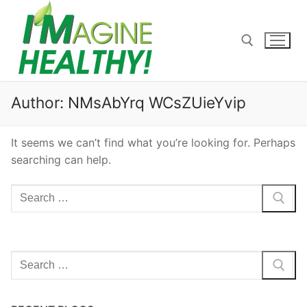
Skip
to
content
Search for:
Author:
NMsAbYrq WCsZUieYvip
It seems we can’t find what you’re looking for. Perhaps
searching can help.
Search
for:
Search
for: