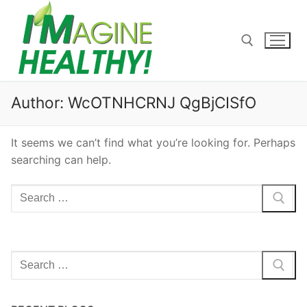
Skip
to
content
Search for:
Author:
WcOTNHCRNJ QgBjCISfO
It seems we can’t find what you’re looking for. Perhaps
searching can help.
Search
for:
Search
for: