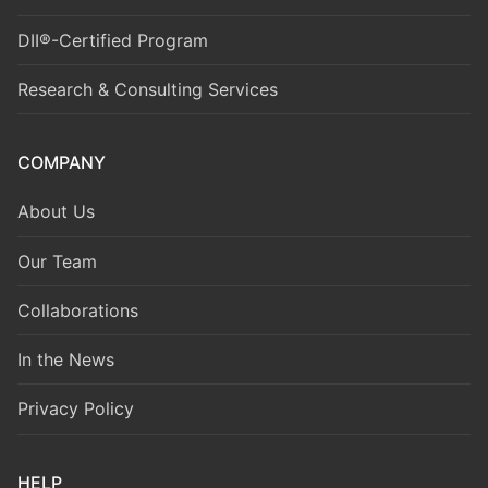
DII®-Certified Program
Research & Consulting Services
COMPANY
About Us
Our Team
Collaborations
In the News
Privacy Policy
HELP