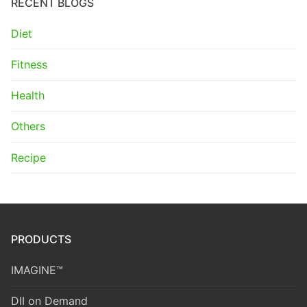
RECENT BLOGS
Diet
Fitness
Health
Others
Recipe
PRODUCTS
IMAGINE™
DII on Demand