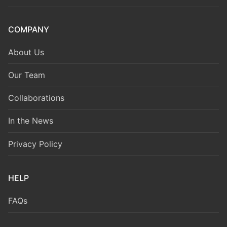
COMPANY
About Us
Our Team
Collaborations
In the News
Privacy Policy
HELP
FAQs