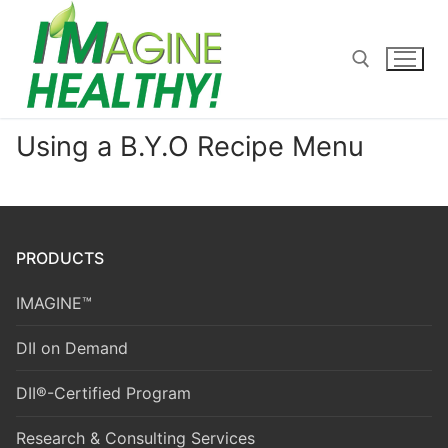
Skip
to
content
Using a B.Y.O Recipe Menu
Search for:
PRODUCTS
IMAGINE™
DII on Demand
DII®-Certified Program
Research & Consulting Services