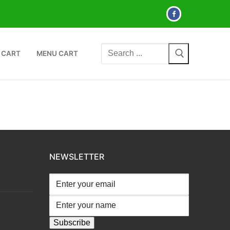
Search
 CART
MENU CART
for:
NEWSLETTER