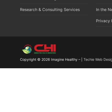
Research & Consulting Services
In the 
Privacy 
Copyright © 2026 Imagine Healthy – |
Techie Web Desi