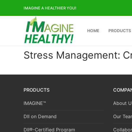
Skip
IMAGINE A HEALTHIER YOU!
to
content
HOME
PRODUCTS
Stress Management: Cre
PRODUCTS
COMPA
IMAGINE™
About U
DII on Demand
Our Tea
DII®-Certified Program
Collabor