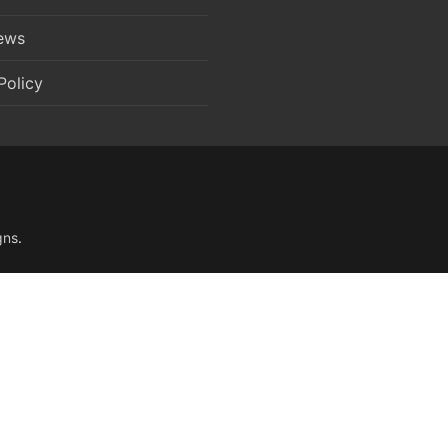
News
Policy
gns
.