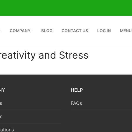
COMPANY
BLOG
CONTACT US
LOG IN
MENU
ativity and Stress
NY
HELP
s
FAQs
m
ations