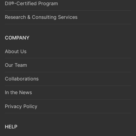
DII®-Certified Program
Research & Consulting Services
COMPANY
About Us
Our Team
Collaborations
In the News
Privacy Policy
HELP