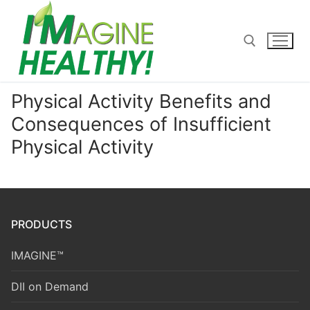
Skip
to
content
Physical Activity Benefits and
Search for:
Consequences of Insufficient
Physical Activity
PRODUCTS
IMAGINE™
DII on Demand