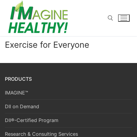
Skip
to
content
Exercise for Everyone
Search for:
PRODUCTS
IMAGINE™
DII on Demand
DII®-Certified Program
Research & Consulting Services