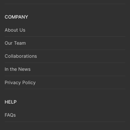
COMPANY
About Us
Our Team
Collaborations
In the News
Privacy Policy
HELP
FAQs