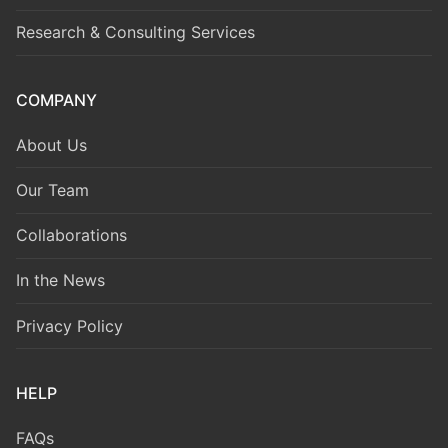
Research & Consulting Services
COMPANY
About Us
Our Team
Collaborations
In the News
Privacy Policy
HELP
FAQs