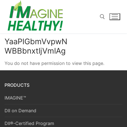
Skip
to
content
YaaPIGbmVvpwN
Search for:
WBBbnxtljVmlAg
You do not have permission to view this page.
PRODUCTS
IMAGINE™
DII on Demand
DII®-Certified Program