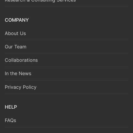
COMPANY
About Us
Our Team
Collaborations
In the News
Privacy Policy
HELP
FAQs