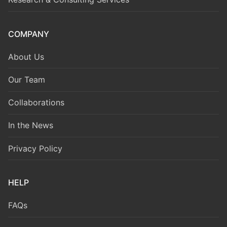
COMPANY
About Us
Our Team
Collaborations
In the News
Privacy Policy
HELP
FAQs