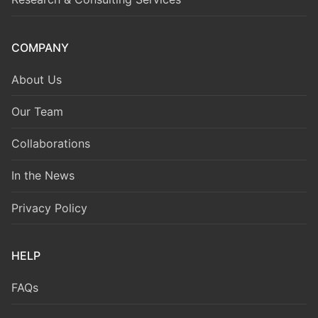
COMPANY
About Us
Our Team
Collaborations
In the News
Privacy Policy
HELP
FAQs