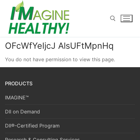
Skip
to
content
OFcWfYeIjcJ AlsUFtMpnHq
Search for:
You do not have permission to view this page.
PRODUCTS
IMAGINE™
DII on Demand
DII®-Certified Program
Research & Consulting Services