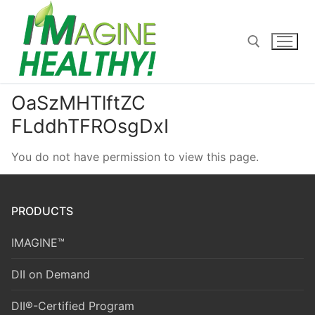
Skip
to
content
OaSzMHTlftZC
Search for:
FLddhTFROsgDxI
You do not have permission to view this page.
PRODUCTS
IMAGINE™
DII on Demand
DII®-Certified Program