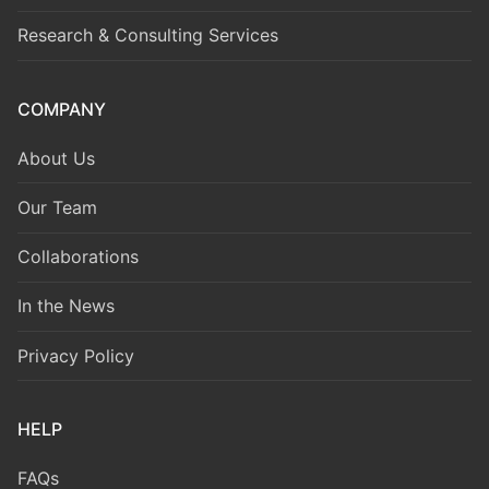
Research & Consulting Services
COMPANY
About Us
Our Team
Collaborations
In the News
Privacy Policy
HELP
FAQs