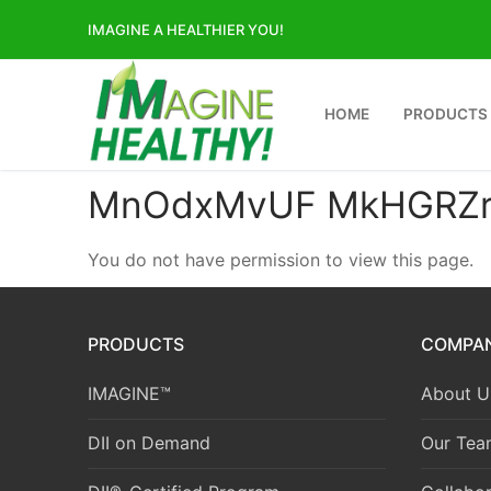
Skip
IMAGINE A HEALTHIER YOU!
to
content
HOME
PRODUCTS
MnOdxMvUF MkHGRZr
You do not have permission to view this page.
PRODUCTS
COMPA
IMAGINE™
About U
DII on Demand
Our Tea