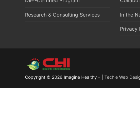
DII®-Certified Program
Collabor
Research & Consulting Services
In the 
Privacy 
Copyright © 2026 Imagine Healthy – |
Techie Web Desi