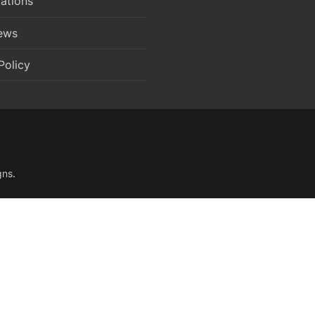
ations
News
Policy
gns
.