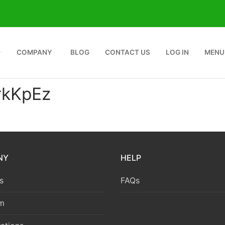
COMPANY
BLOG
CONTACT US
LOG IN
MENU
kKpEz
NY
HELP
s
FAQs
m