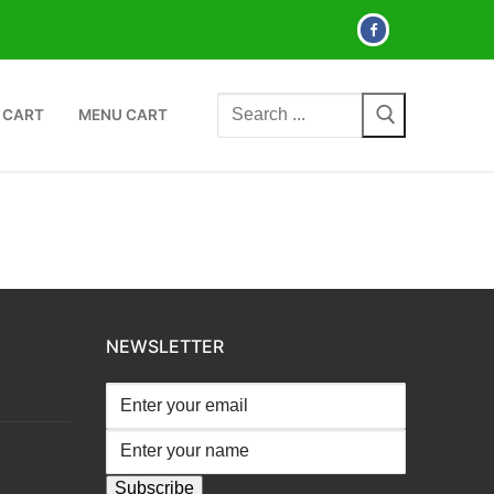
Search
 CART
MENU CART
for:
NEWSLETTER