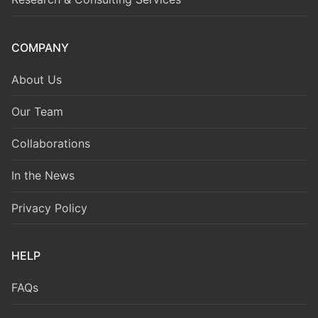
COMPANY
About Us
Our Team
Collaborations
In the News
Privacy Policy
HELP
FAQs