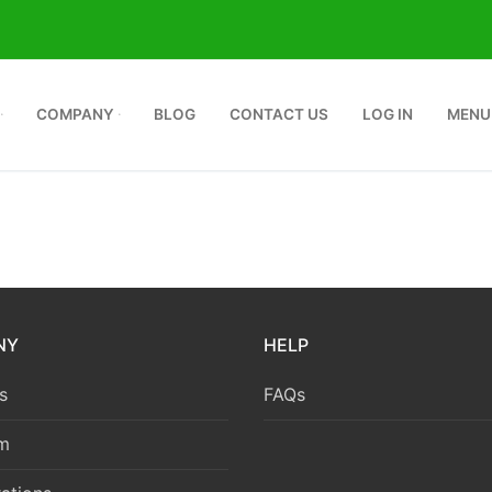
COMPANY
BLOG
CONTACT US
LOG IN
MENU
NY
HELP
s
FAQs
m