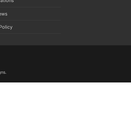
ations
News
Policy
gns
.