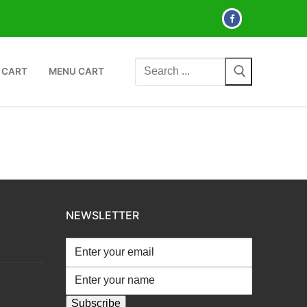
Search
 CART
MENU CART
for:
NEWSLETTER