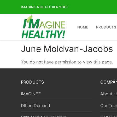
Skip
IMAGINE A HEALTHIER YOU!
to
content
HOME
PRODUCTS
June Moldvan-Jacobs
You do not have permission to view this page.
PRODUCTS
COMPA
IMAGINE™
About U
DII on Demand
Our Tea