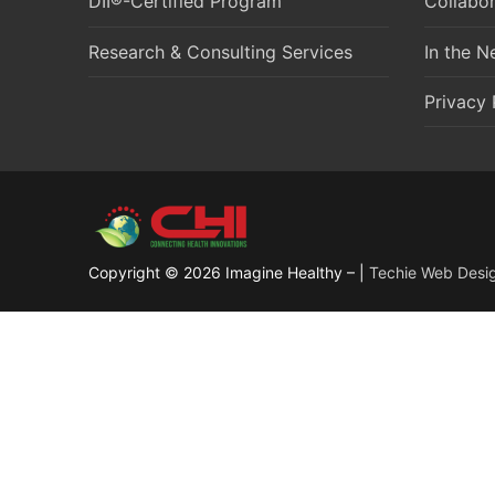
DII®-Certified Program
Collabor
Research & Consulting Services
In the 
Privacy 
Copyright © 2026 Imagine Healthy – |
Techie Web Desi