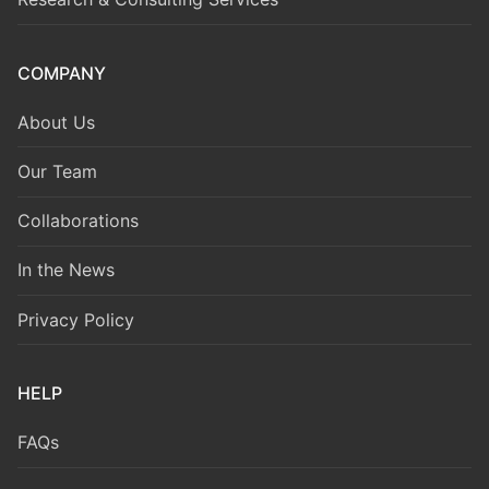
COMPANY
About Us
Our Team
Collaborations
In the News
Privacy Policy
HELP
FAQs