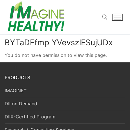
Skip
to
content
BYTaDFfmp YVevszlESujUDx
Search for:
You do not have permission to view this page.
PRODUCTS
IMAGINE™
DII on Demand
DII®-Certified Program
Research & Consulting Services