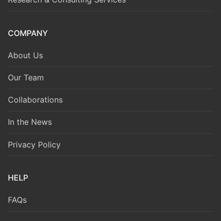
COMPANY
About Us
Our Team
Collaborations
In the News
Privacy Policy
HELP
FAQs