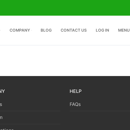
COMPANY
BLOG
CONTACT US
LOG IN
MENU
NY
HELP
s
FAQs
m