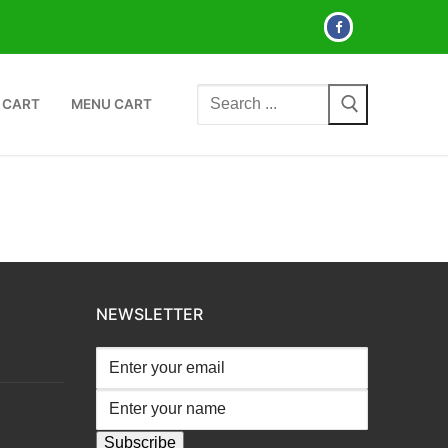
Search
 CART
MENU CART
for:
NEWSLETTER