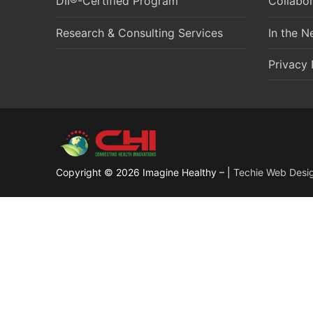
DII®-Certified Program
Collabor
Research & Consulting Services
In the 
Privacy 
Copyright © 2026 Imagine Healthy – |
Techie Web Desi