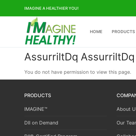
Skip
IMAGINE A HEALTHIER YOU!
to
content
HOME
PRODUCTS
AssurriltDq AssurriltDq
You do not have permission to view this page.
PRODUCTS
COMPA
IMAGINE™
About U
DII on Demand
Our Tea