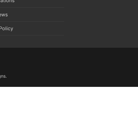
ations
News
Policy
gns
.