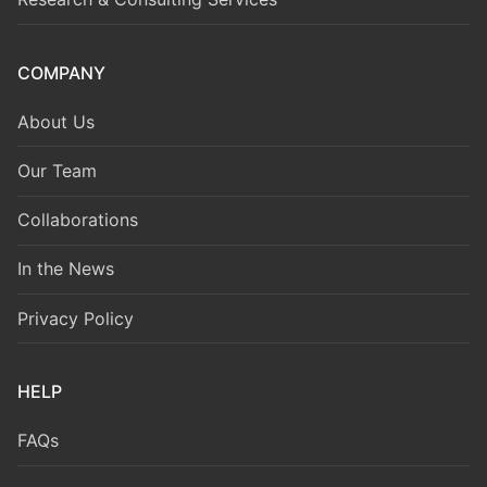
COMPANY
About Us
Our Team
Collaborations
In the News
Privacy Policy
HELP
FAQs